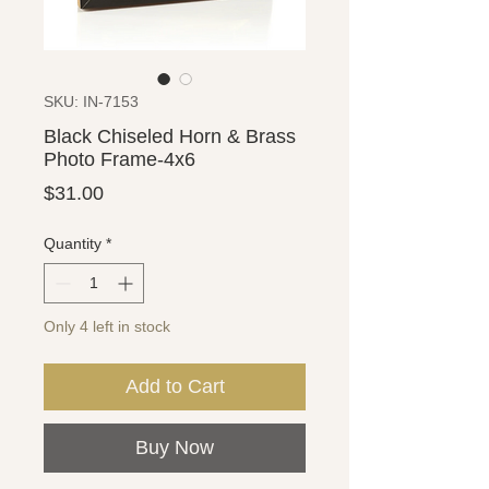
SKU: IN-7153
Black Chiseled Horn & Brass
Photo Frame-4x6
Price
$31.00
Quantity
*
Only 4 left in stock
Add to Cart
Buy Now