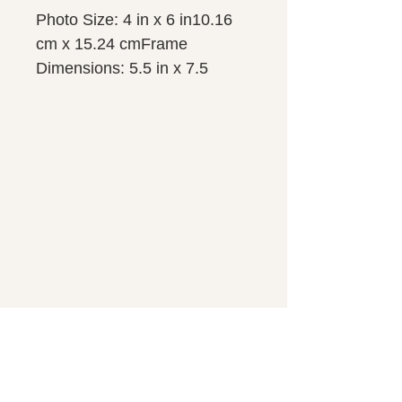
Photo Size: 4 in x 6 in10.16 
cm x 15.24 cmFrame 
Dimensions: 5.5 in x 7.5 
in13.97 cm x 19.05 cm