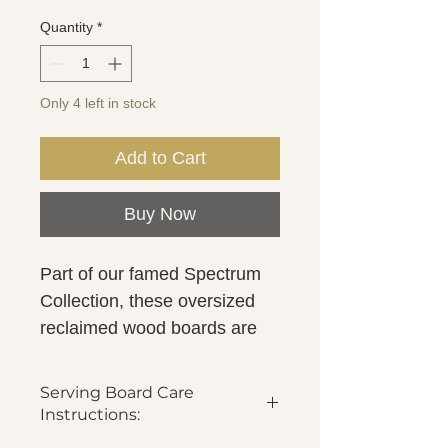
Quantity
*
Only 4 left in stock
Add to Cart
Buy Now
Part of our famed Spectrum
Collection, these oversized
reclaimed wood boards are
your new go-to for all serving,
hosting and decorative needs.
Serving Board Care
For a modern spin, the
Instructions:
serving board has been