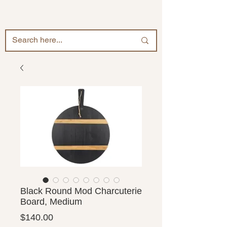
Black Round Mod Charcuterie
Board, Medium
Price
$140.00