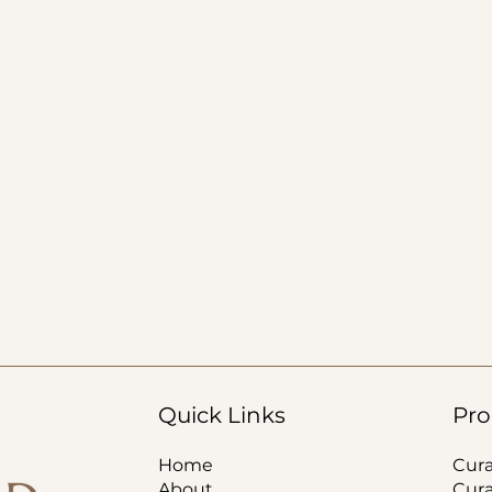
Quick Links
Pro
Home
Cur
About
Cur