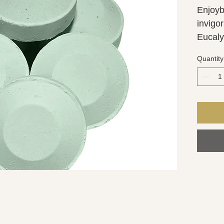
Enjoyb
invigor
Eucaly
Pepperm
Quantity
experi
shower
BREATH
shower
and pro
Each s
approx