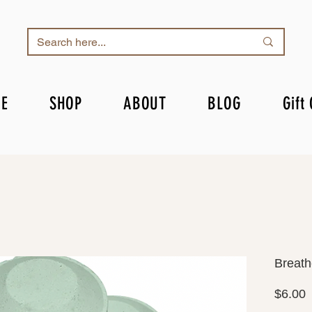
E
SHOP
ABOUT
BLOG
Gift
Breath
P
$6.00