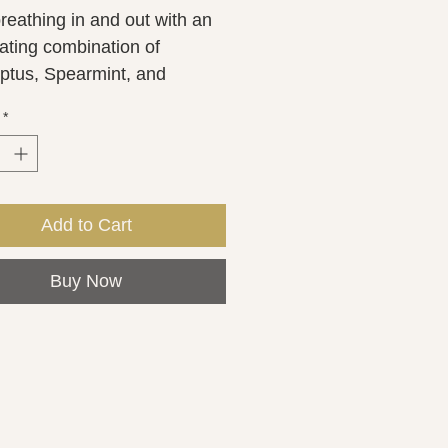
reathing in and out with an 
ating combination of 
ptus, Spearmint, and 
int essential oils while 
*
encing an aromatherapy 
 experience. So, as you 
E in the steam from the 
 it can help with congestion 
Add to Cart
viding cold and sinus relief. 
hower steamer is 
Buy Now
imately2 ounces.