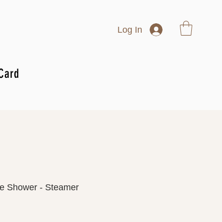
Log In
 Card
e Shower - Steamer
rice