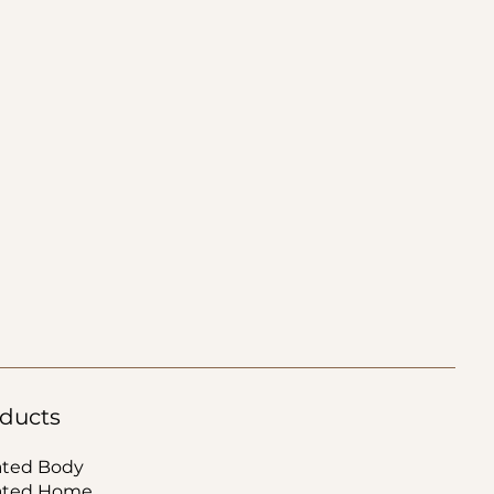
ducts
ated Body
ated Home