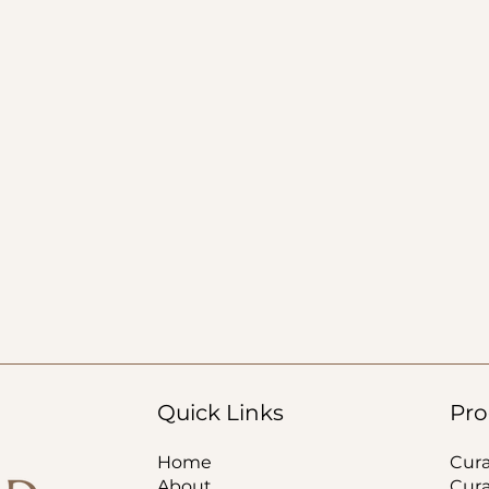
Quick Links
Pro
Home
Cur
About
Cur