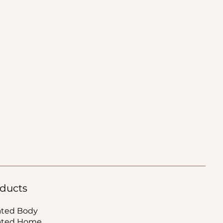
ducts
ated Body
ated Home