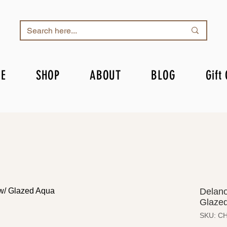
E
SHOP
ABOUT
BLOG
Gift
Delano
Glazed
SKU: C