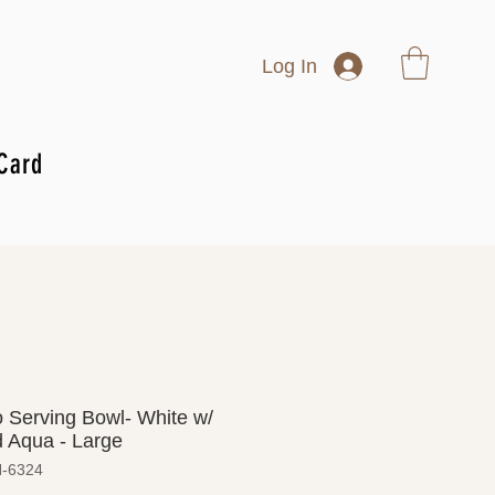
Log In
 Card
 Serving Bowl- White w/
 Aqua - Large
H-6324