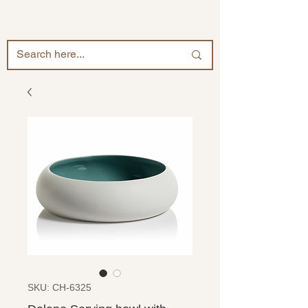
SKU: CH-6325