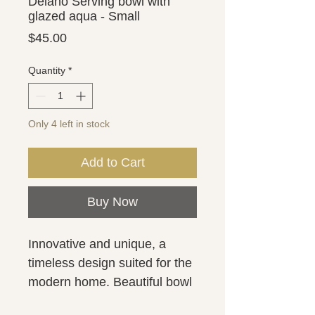
Delano Serving bowl with
glazed aqua - Small
Price
$45.00
Quantity
*
Only 4 left in stock
Add to Cart
Buy Now
Innovative and unique, a 
timeless design suited for the 
modern home. Beautiful bowl 
with a white matte finish on 