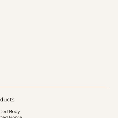
ducts
ated Body
ated Home