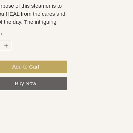
pose of this steamer is to 
ou HEAL from the cares and 
 the day. The intriguing 
ation of Tea Tree and 
*
ry is known for being 
ing essential oil which 
ses mental focus and 
ting beta waves to decrease 
Add to Cart
 hormones. Each shower 
r is approximately2 ounces.
Buy Now