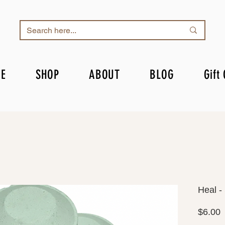
E
SHOP
ABOUT
BLOG
Gift
Heal -
P
$6.00