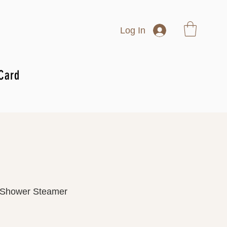
Log In
 Card
 Shower Steamer
rice