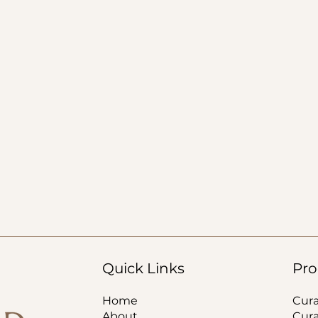
Quick Links
Pro
Home
Cur
About
Cur