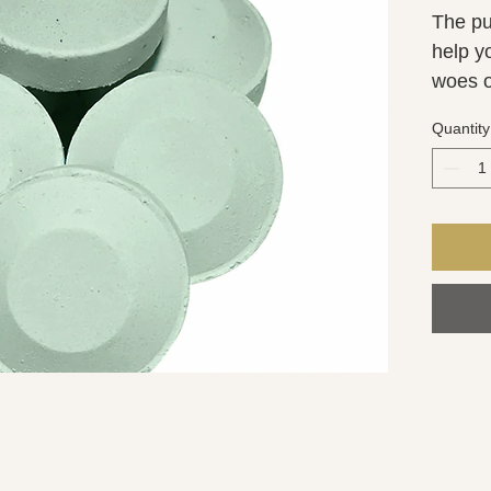
The pur
help y
woes of
combin
Quantity
Rosema
energiz
increa
activa
stress
steame