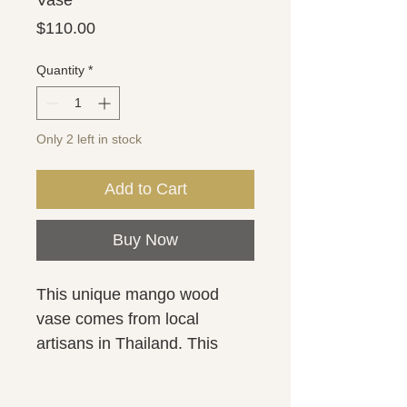
Vase
Price
$110.00
Quantity
*
Only 2 left in stock
Add to Cart
Buy Now
This unique mango wood 
vase comes from local 
artisans in Thailand. This 
marbleized wood vase is 
bursting with rich color and 