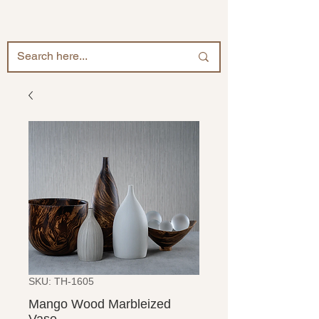
SKU: TH-1605
Mango Wood Marbleized