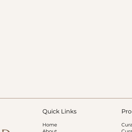
Quick Links
Pro
Home
Cur
About
Cur