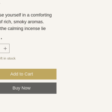
Price
0
e yourself in a comforting 
of rich, smoky aromas. 
the calming incense lie 
 notes of French tobacco 
*
ain leather. Tonka and oud 
te the earthy feel.
ft in stock
Add to Cart
Buy Now