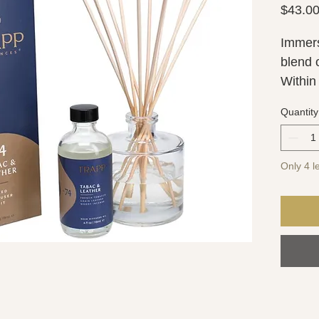
$43.0
Immers
blend 
Within 
hearty
Quantity
and gr
comple
Only 4 le