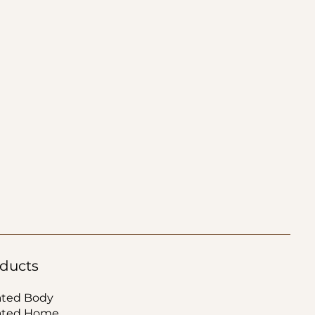
ducts
ated Body
ated Home