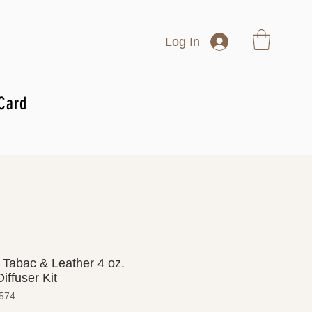
Log In
 Card
 Tabac & Leather 4 oz.
iffuser Kit
574