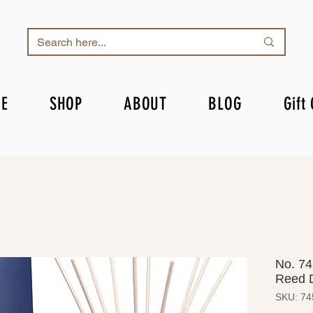
E
SHOP
ABOUT
BLOG
Gift
No. 74
Reed D
SKU: 74