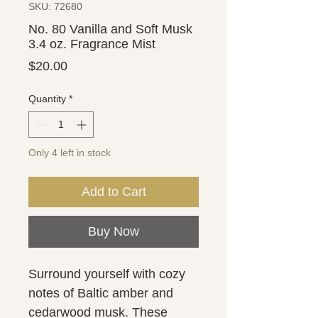
SKU: 72680
No. 80 Vanilla and Soft Musk
3.4 oz. Fragrance Mist
Price
$20.00
Quantity
*
Only 4 left in stock
Add to Cart
Buy Now
Surround yourself with cozy
notes of Baltic amber and
cedarwood musk. These