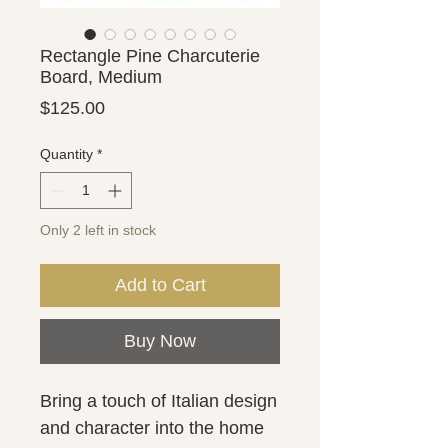
Rectangle Pine Charcuterie
Board, Medium
Price
$125.00
Quantity
*
Only 2 left in stock
Add to Cart
Buy Now
Bring a touch of Italian design
and character into the home