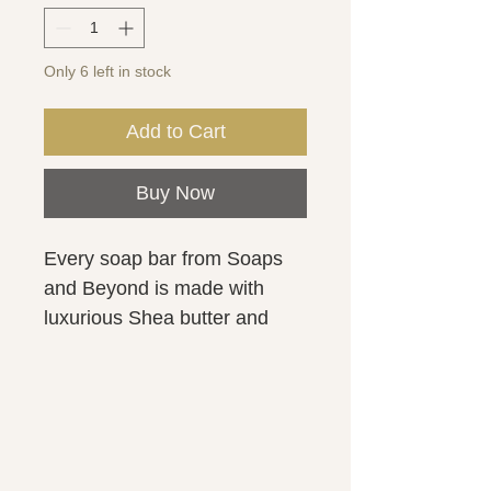
Only 6 left in stock
Add to Cart
Buy Now
Every soap bar from Soaps
and Beyond is made with
luxurious Shea butter and
kaolin clay for a smooth and
creamy lather. Ingredients:
Olea europaea (Olive oil),
Water, Sodium hydroxide
(Lye), Cocos nucifera