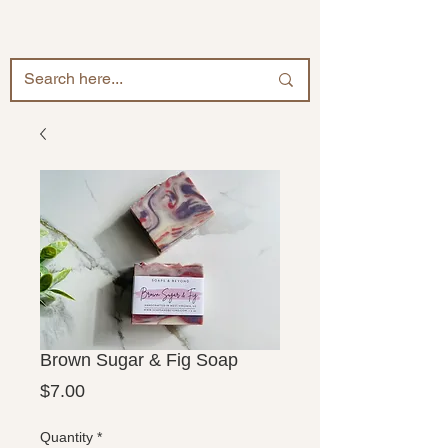
Brown Sugar & Fig Soap
Price
$7.00
Quantity
*