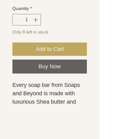
Quantity
*
Only 8 left in stock
Add to Cart
Buy Now
Every soap bar from Soaps
and Beyond is made with
luxurious Shea butter and
kaolin clay for a smooth and
creamy lather. Activated
charcoal & tea tree essential
oil is fantastic for acne and