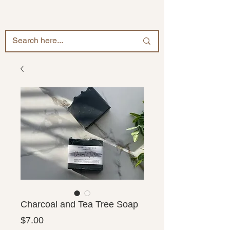
Charcoal and Tea Tree Soap
Price
$7.00